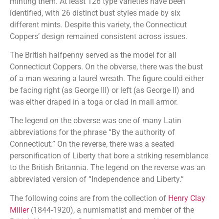
minting them. At least 126 type varieties have been
identified, with 26 distinct bust styles made by six
different mints. Despite this variety, the Connecticut
Coppers’ design remained consistent across issues.
The British halfpenny served as the model for all
Connecticut Coppers. On the obverse, there was the bust
of a man wearing a laurel wreath. The figure could either
be facing right (as George III) or left (as George II) and
was either draped in a toga or clad in mail armor.
The legend on the obverse was one of many Latin
abbreviations for the phrase “By the authority of
Connecticut.” On the reverse, there was a seated
personification of Liberty that bore a striking resemblance
to the British Britannia. The legend on the reverse was an
abbreviated version of “Independence and Liberty.”
The following coins are from the collection of
Henry Clay
Miller
(1844-1920), a numismatist and member of the