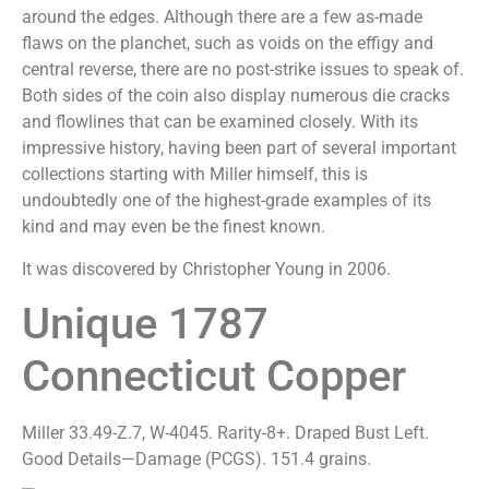
around the edges. Although there are a few as-made
flaws on the planchet, such as voids on the effigy and
central reverse, there are no post-strike issues to speak of.
Both sides of the coin also display numerous die cracks
and flowlines that can be examined closely. With its
impressive history, having been part of several important
collections starting with Miller himself, this is
undoubtedly one of the highest-grade examples of its
kind and may even be the finest known.
It was discovered by Christopher Young in 2006.
Unique 1787
Connecticut Copper
Miller 33.49-Z.7, W-4045. Rarity-8+. Draped Bust Left.
Good Details—Damage (PCGS). 151.4 grains.