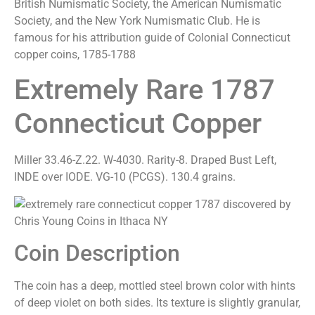
British Numismatic Society, the American Numismatic
Society, and the New York Numismatic Club. He is
famous for his attribution guide of Colonial Connecticut
copper coins, 1785-1788
Extremely Rare 1787
Connecticut Copper
Miller 33.46-Z.22. W-4030. Rarity-8. Draped Bust Left,
INDE over IODE. VG-10 (PCGS). 130.4 grains.
Coin Description
The coin has a deep, mottled steel brown color with hints
of deep violet on both sides. Its texture is slightly granular,