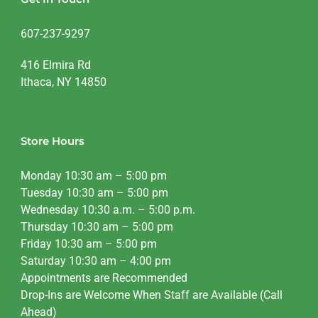
607-237-9297
416 Elmira Rd
Ithaca, NY 14850
Store Hours
Monday 10:30 am – 5:00 pm
Tuesday 10:30 am – 5:00 pm
Wednesday 10:30 a.m. – 5:00 p.m.
Thursday 10:30 am – 5:00 pm
Friday 10:30 am – 5:00 pm
Saturday 10:30 am – 4:00 pm
Appointments are Recommended
Drop-Ins are Welcome When Staff are Available (Call
Ahead)