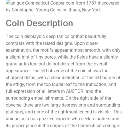
Coin Description
The coin displays a deep tan color that beautifully
contrasts with the raised designs. Upon closer
examination, the motifs appear almost smooth, with only
a slight hint of tiny pores, while the fields have a slightly
granular texture but do not detract from the overall
appearance. The left obverse of the coin shows the
sharpest detail, with a clear definition of the left border of
the effigy, from the top laurel leaf to the truncation, and
full expression of all letters in AUCTORI and the
surrounding embellishments. On the right side of the
obverse, there are two large depressions and surrounding
plateaus, and none of the rightmost legend is visible. This
unique coin has puzzled experts who seek to understand
its proper place in the corpus of the Connecticut coinage.