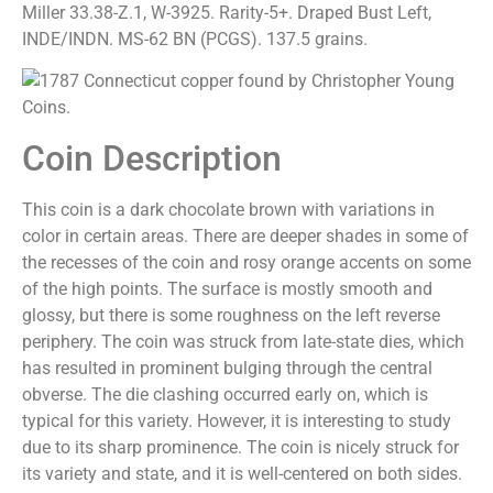
Miller 33.38-Z.1, W-3925. Rarity-5+. Draped Bust Left,
INDE/INDN. MS-62 BN (PCGS). 137.5 grains.
Coin Description
This coin is a dark chocolate brown with variations in
color in certain areas. There are deeper shades in some of
the recesses of the coin and rosy orange accents on some
of the high points. The surface is mostly smooth and
glossy, but there is some roughness on the left reverse
periphery. The coin was struck from late-state dies, which
has resulted in prominent bulging through the central
obverse. The die clashing occurred early on, which is
typical for this variety. However, it is interesting to study
due to its sharp prominence. The coin is nicely struck for
its variety and state, and it is well-centered on both sides.