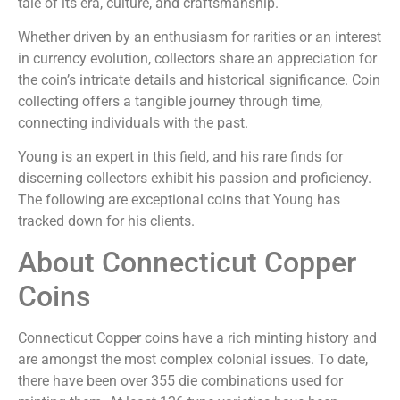
tale of its era, culture, and craftsmanship.
Whether driven by an enthusiasm for rarities or an interest
in currency evolution, collectors share an appreciation for
the coin’s intricate details and historical significance. Coin
collecting offers a tangible journey through time,
connecting individuals with the past.
Young is an expert in this field, and his rare finds for
discerning collectors exhibit his passion and proficiency.
The following are exceptional coins that Young has
tracked down for his clients.
About Connecticut Copper
Coins
Connecticut Copper coins have a rich minting history and
are amongst the most complex colonial issues. To date,
there have been over 355 die combinations used for