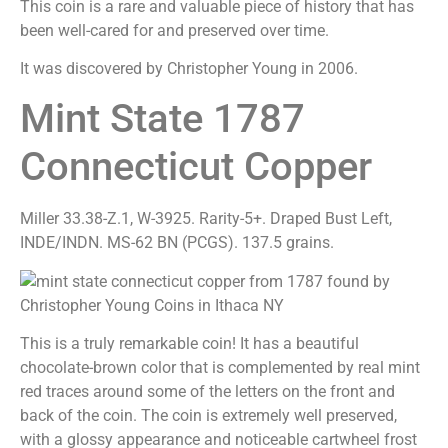
This coin is a rare and valuable piece of history that has
been well-cared for and preserved over time.
It was discovered by Christopher Young in 2006.
Mint State 1787
Connecticut Copper
Miller 33.38-Z.1, W-3925. Rarity-5+. Draped Bust Left,
INDE/INDN. MS-62 BN (PCGS). 137.5 grains.
This is a truly remarkable coin! It has a beautiful
chocolate-brown color that is complemented by real mint
red traces around some of the letters on the front and
back of the coin. The coin is extremely well preserved,
with a glossy appearance and noticeable cartwheel frost