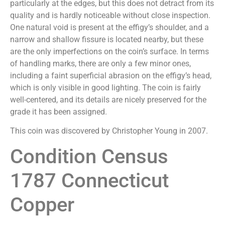
particularly at the edges, but this does not detract from its
quality and is hardly noticeable without close inspection.
One natural void is present at the effigy’s shoulder, and a
narrow and shallow fissure is located nearby, but these
are the only imperfections on the coin’s surface. In terms
of handling marks, there are only a few minor ones,
including a faint superficial abrasion on the effigy’s head,
which is only visible in good lighting. The coin is fairly
well-centered, and its details are nicely preserved for the
grade it has been assigned.
This coin was discovered by Christopher Young in 2007.
Condition Census
1787 Connecticut
Copper