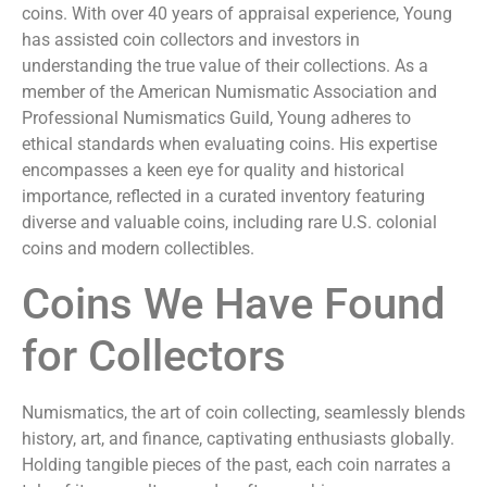
coins. With over 40 years of appraisal experience, Young
has assisted coin collectors and investors in
understanding the true value of their collections. As a
member of the American Numismatic Association and
Professional Numismatics Guild, Young adheres to
ethical standards when evaluating coins. His expertise
encompasses a keen eye for quality and historical
importance, reflected in a curated inventory featuring
diverse and valuable coins, including rare U.S. colonial
coins and modern collectibles.
Coins We Have Found
for Collectors
Numismatics, the art of coin collecting, seamlessly blends
history, art, and finance, captivating enthusiasts globally.
Holding tangible pieces of the past, each coin narrates a