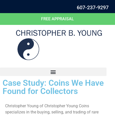
607-237-9297
FREE APPRAISAL
Case Study: Coins We Have
Found for Collectors
Christopher Young of Christopher Young Coins
specializes in the buying, selling, and trading of rare