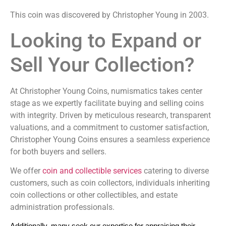
This coin was discovered by Christopher Young in 2003.
Looking to Expand or
Sell Your Collection?
At Christopher Young Coins, numismatics takes center
stage as we expertly facilitate buying and selling coins
with integrity. Driven by meticulous research, transparent
valuations, and a commitment to customer satisfaction,
Christopher Young Coins ensures a seamless experience
for both buyers and sellers.
We offer
coin and collectible services
catering to diverse
customers, such as coin collectors, individuals inheriting
coin collections or other collectibles, and estate
administration professionals.