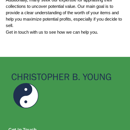
Additionally, many seek our expertise for appraising their 
collections to uncover potential value. Our main goal is to 
provide a clear understanding of the worth of your items and 
help you maximize potential profits, especially if you decide to 
sell.
Get in touch with us to see how we can help you.
Get In Touch